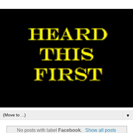
▼
No posts with label
Facebook
.
Show all posts