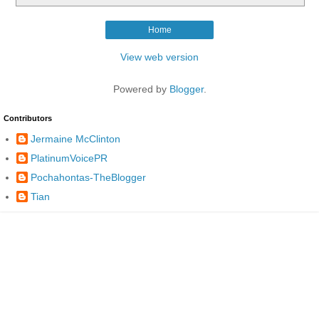
Home
View web version
Powered by
Blogger
.
Contributors
Jermaine McClinton
PlatinumVoicePR
Pochahontas-TheBlogger
Tian