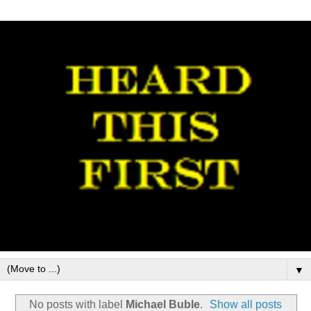
▼
No posts with label
Michael Buble
.
Show all posts