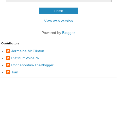
Home
View web version
Powered by
Blogger
.
Contributors
Jermaine McClinton
PlatinumVoicePR
Pochahontas-TheBlogger
Tian