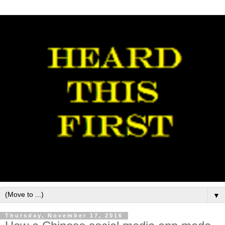
▼
Thursday, November 17, 2016