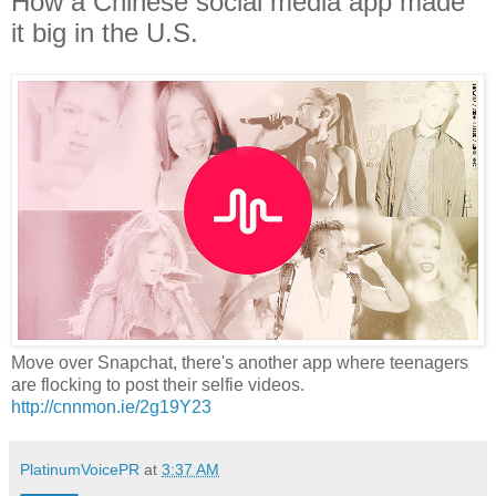
How a Chinese social media app made
it big in the U.S.
Move over Snapchat, there's another app where teenagers
are flocking to post their selfie videos.
http://cnnmon.ie/2g19Y23
PlatinumVoicePR
at
3:37 AM