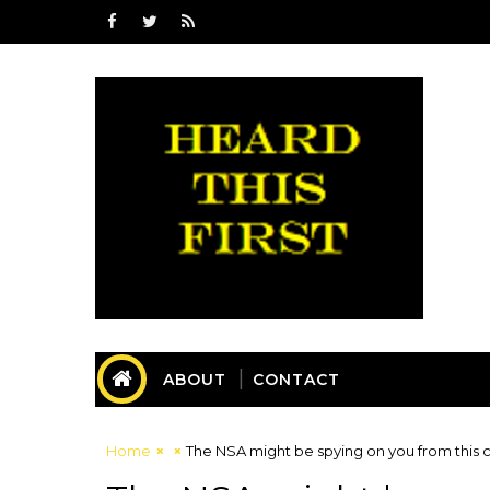
ABOUT
CONTACT
Home
The NSA might be spying on you from this