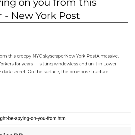
ing on you from this
 - New York Post
om this creepy NYC skyscraperNew York PostA massive,
Yorkers for years — sitting windowless and unlit in Lower
y dark secret. On the surface, the ominous structure —