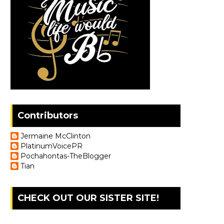
Contributors
Jermaine McClinton
PlatinumVoicePR
Pochahontas-TheBlogger
Tian
CHECK OUT OUR SISTER SITE!