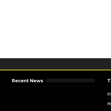
Recent News
T
(1)
(9