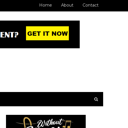
Home
About
Contact