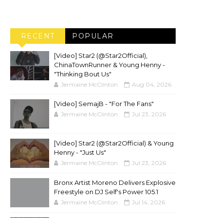
RECENT
POPULAR
[Video] Star2 (@Star2Official),
ChinaTownRunner & Young Henny -
"Thinking Bout Us"
Jermaine McClinton
Aug 04, 2026
[Video] SemajB - "For The Fans"
Jermaine McClinton
Jul 23, 2026
[Video] Star2 (@Star2Official) & Young
Henny - "Just Us"
Jermaine McClinton
Jul 23, 2026
Bronx Artist Moreno Delivers Explosive
Freestyle on DJ Self's Power 105.1
Jermaine McClinton
Jul 14, 2026