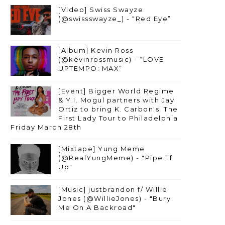
[Video] Swiss Swayze
(@swissswayze_) - “Red Eye”
[Album] Kevin Ross
(@kevinrossmusic) - “LOVE
UPTEMPO: MAX”
[Event] Bigger World Regime
& Y.I. Mogul partners with Jay
Ortiz to bring K. Carbon's: The
First Lady Tour to Philadelphia
Friday March 28th
[Mixtape] Yung Meme
(@RealYungMeme) - "Pipe Tf
Up"
[Music] justbrandon f/ Willie
Jones (@WillieJones) - "Bury
Me On A Backroad"