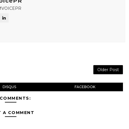
oicePR
MVOICEPR
Older Post
DISQUS
FACEBOOK
 COMMENTS:
T A COMMENT