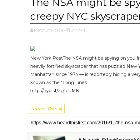
The NSA might be spy
creepy NYC skyscraper
PlatinumVoicePR
3:14 AM
New York PostThe NSA might be spying on you fr
heavily fortified skyscraper that has puzzled New 
Manhattan since 1974 — is reportedly hiding a ver
known as the “Long Lines
http://nyp.st/2g1cUM8
Share This