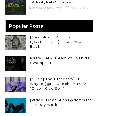
[EP] Nasty Nel ​- "Humidity"
Jermaine McClinton
Jul 13, 2026
Popular Posts
[New Music] WTE Lik
(@WTE_LikLik) - "Get You
Back"
Nasty Nel - "Beast of Cyanide
Swamp" EP
[Music] The Bizness f/ Lil
Wayne (@LilTunechi) & Daiz -
“Dicen Que Son”
[Video] Dear Silas (@dearsilas)
- "Nasty Work"