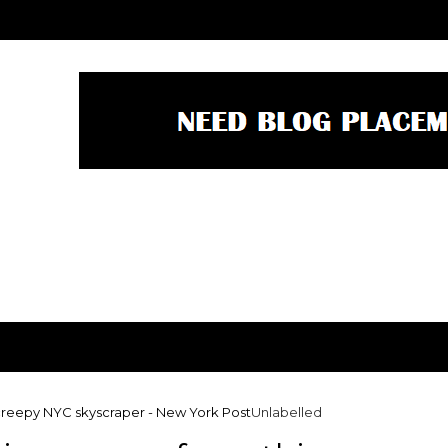
 creepy NYC skyscraper - New York Post
Unlabelled