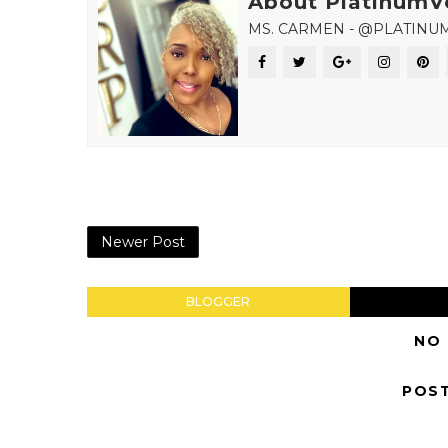
About PlatinumV
MS. CARMEN - @PLATINU
Newer Post
BLOGGER
NO
POS