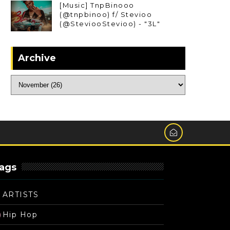
[Music] TnpBinooo
(@tnpbinoo) f/ Stevioo
(@SteviooStevioo) - "3L"
Archive
ags
ARTISTS
Hip Hop
)