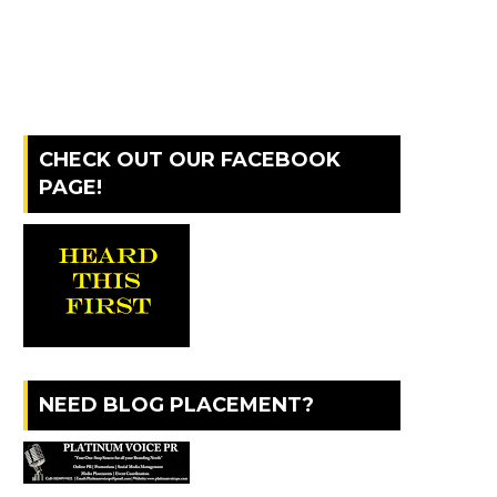
CHECK OUT OUR FACEBOOK
PAGE!
NEED BLOG PLACEMENT?