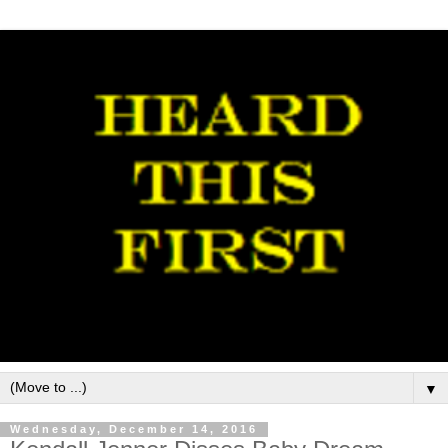
▼
Wednesday, December 14, 2016