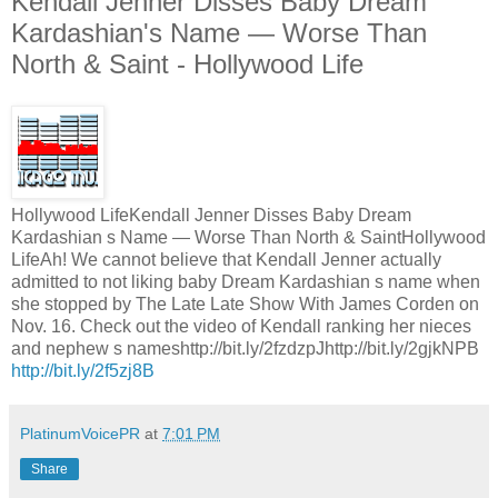
Kendall Jenner Disses Baby Dream
Kardashian's Name — Worse Than
North & Saint - Hollywood Life
Hollywood LifeKendall Jenner Disses Baby Dream
Kardashian s Name — Worse Than North & SaintHollywood
LifeAh! We cannot believe that Kendall Jenner actually
admitted to not liking baby Dream Kardashian s name when
she stopped by The Late Late Show With James Corden on
Nov. 16. Check out the video of Kendall ranking her nieces
and nephew s nameshttp://bit.ly/2fzdzpJhttp://bit.ly/2gjkNPB
http://bit.ly/2f5zj8B
PlatinumVoicePR
at
7:01 PM
Share