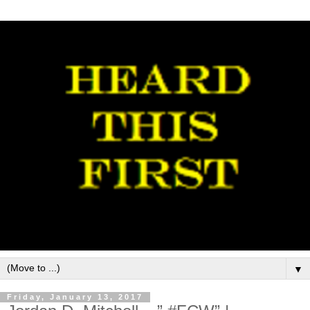
▼
Friday, January 13, 2017