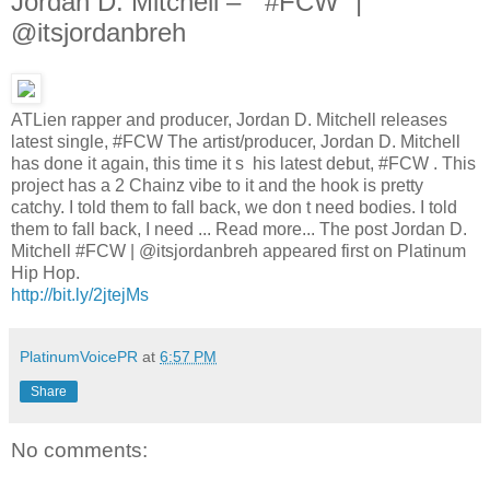
Jordan D. Mitchell – ” #FCW” |
@itsjordanbreh
ATLien rapper and producer, Jordan D. Mitchell releases
latest single, #FCW The artist/producer, Jordan D. Mitchell
has done it again, this time it s his latest debut, #FCW . This
project has a 2 Chainz vibe to it and the hook is pretty
catchy. I told them to fall back, we don t need bodies. I told
them to fall back, I need ... Read more... The post Jordan D.
Mitchell #FCW | @itsjordanbreh appeared first on Platinum
Hip Hop.
http://bit.ly/2jtejMs
PlatinumVoicePR
at
6:57 PM
Share
No comments: