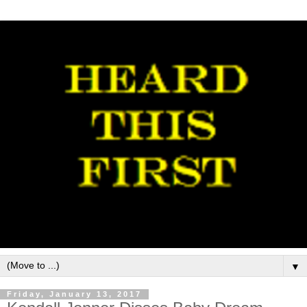
▼
Friday, January 13, 2017