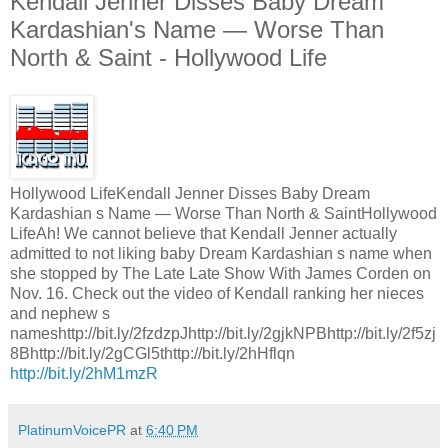
Kendall Jenner Disses Baby Dream
Kardashian's Name — Worse Than
North & Saint - Hollywood Life
Hollywood LifeKendall Jenner Disses Baby Dream
Kardashian s Name — Worse Than North & SaintHollywood
LifeAh! We cannot believe that Kendall Jenner actually
admitted to not liking baby Dream Kardashian s name when
she stopped by The Late Late Show With James Corden on
Nov. 16. Check out the video of Kendall ranking her nieces
and nephew s
nameshttp://bit.ly/2fzdzpJhttp://bit.ly/2gjkNPBhttp://bit.ly/2f5zj
8Bhttp://bit.ly/2gCGl5thttp://bit.ly/2hHflqn
http://bit.ly/2hM1mzR
PlatinumVoicePR
at
6:40 PM