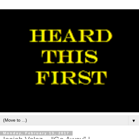
▼
Monday, February 13, 2017