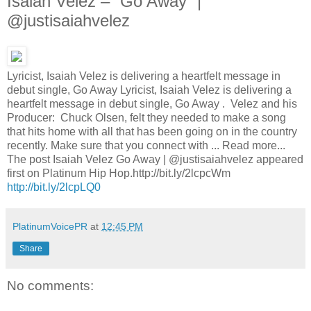
Isaiah Velez – “Go Away” |
@justisaiahvelez
Lyricist, Isaiah Velez is delivering a heartfelt message in
debut single, Go Away Lyricist, Isaiah Velez is delivering a
heartfelt message in debut single, Go Away . Velez and his
Producer: Chuck Olsen, felt they needed to make a song
that hits home with all that has been going on in the country
recently. Make sure that you connect with ... Read more...
The post Isaiah Velez Go Away | @justisaiahvelez appeared
first on Platinum Hip Hop.http://bit.ly/2lcpcWm
http://bit.ly/2lcpLQ0
PlatinumVoicePR
at
12:45 PM
Share
No comments: