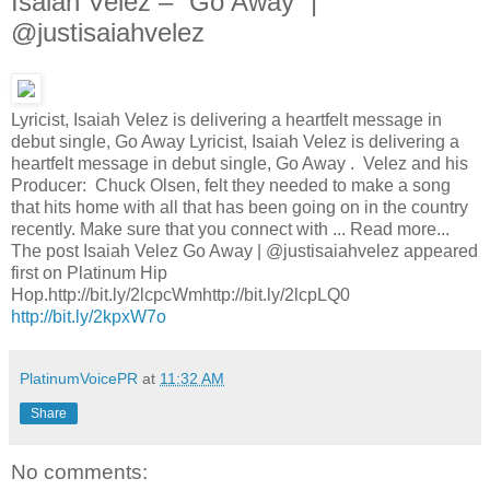
Isaiah Velez – “Go Away” |
@justisaiahvelez
Lyricist, Isaiah Velez is delivering a heartfelt message in
debut single, Go Away Lyricist, Isaiah Velez is delivering a
heartfelt message in debut single, Go Away . Velez and his
Producer: Chuck Olsen, felt they needed to make a song
that hits home with all that has been going on in the country
recently. Make sure that you connect with ... Read more...
The post Isaiah Velez Go Away | @justisaiahvelez appeared
first on Platinum Hip
Hop.http://bit.ly/2lcpcWmhttp://bit.ly/2lcpLQ0
http://bit.ly/2kpxW7o
PlatinumVoicePR
at
11:32 AM
Share
No comments: