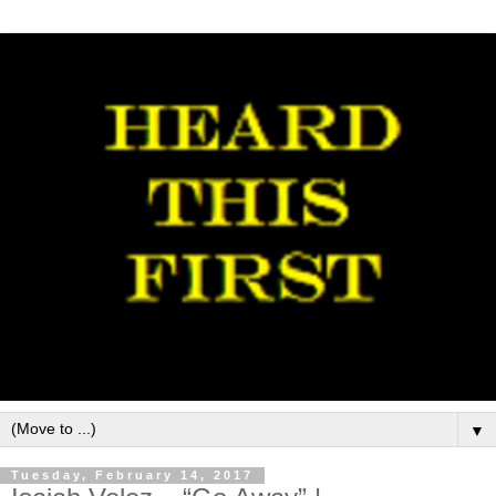
▼
Tuesday, February 14, 2017