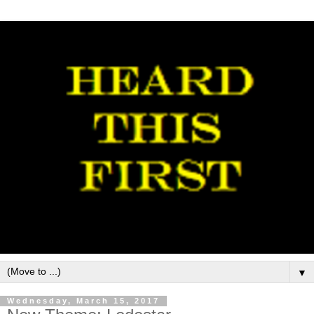
▼
Wednesday, March 15, 2017