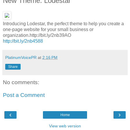
New Theme: Lodestar
Introducing Lodestar, the perfect theme to help you create a
one-page website for your small business or
organization.http://bit.ly/2nb39AO
http://bit.ly/2nb4588
PlatinumVoicePR
at
2:16 PM
Share
No comments:
Post a Comment
‹
›
Home
View web version