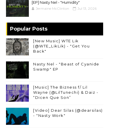
[EP] Nasty Nel ​- "Humidity"
Jermaine McClinton
Jul 13, 2026
Popular Posts
[New Music] WTE Lik
(@WTE_LikLik) - "Get You
Back"
Nasty Nel - "Beast of Cyanide
Swamp" EP
[Music] The Bizness f/ Lil
Wayne (@LilTunechi) & Daiz -
“Dicen Que Son”
[Video] Dear Silas (@dearsilas)
- "Nasty Work"