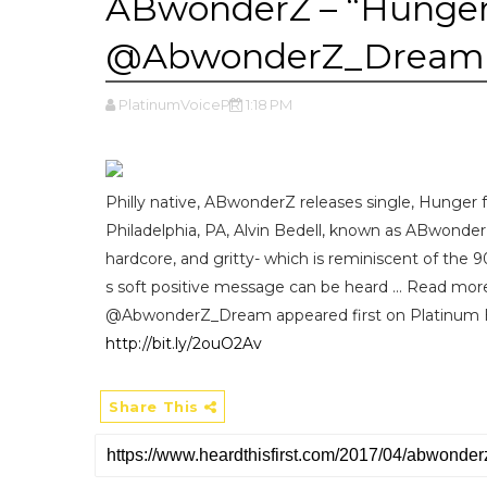
ABwonderZ – “Hunger”
@AbwonderZ_Dream
PlatinumVoicePR
1:18 PM
Philly native, ABwonderZ releases single, Hunger fea
Philadelphia, PA, Alvin Bedell, known as ABwonderZ,
hardcore, and gritty- which is reminiscent of the
s soft positive message can be heard ... Read m
@AbwonderZ_Dream appeared first on Platinum 
http://bit.ly/2ouO2Av
Share This