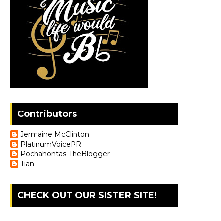
Contributors
Jermaine McClinton
PlatinumVoicePR
Pochahontas-TheBlogger
Tian
CHECK OUT OUR SISTER SITE!