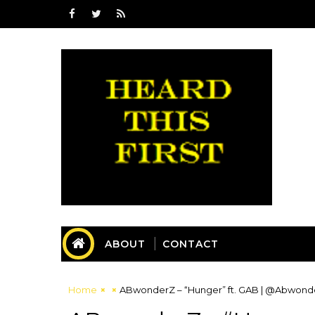
ABOUT
CONTACT
Home
ABwonderZ – “Hunger” ft. GAB | @Abwon