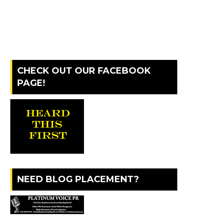
CHECK OUT OUR FACEBOOK
PAGE!
NEED BLOG PLACEMENT?