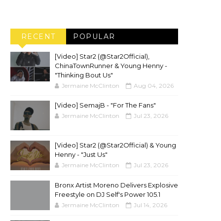
RECENT
POPULAR
[Video] Star2 (@Star2Official),
ChinaTownRunner & Young Henny -
"Thinking Bout Us"
Jermaine McClinton
Aug 04, 2026
[Video] SemajB - "For The Fans"
Jermaine McClinton
Jul 23, 2026
[Video] Star2 (@Star2Official) & Young
Henny - "Just Us"
Jermaine McClinton
Jul 23, 2026
Bronx Artist Moreno Delivers Explosive
Freestyle on DJ Self's Power 105.1
Jermaine McClinton
Jul 14, 2026