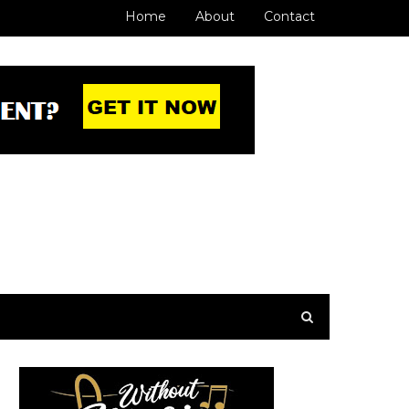
Home
About
Contact