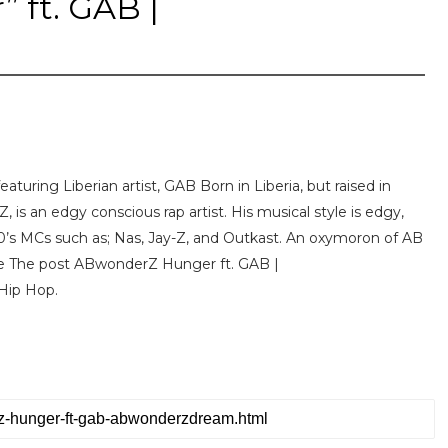
 ft. GAB |
turing Liberian artist, GAB Born in Liberia, but raised in
 is an edgy conscious rap artist. His musical style is edgy,
 90’s MCs such as; Nas, Jay-Z, and Outkast. An oxymoron of AB
ore The post ABwonderZ Hunger ft. GAB |
Hip Hop.