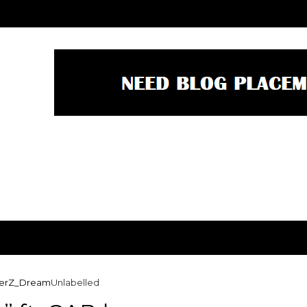
derZ_Dream
Unlabelled