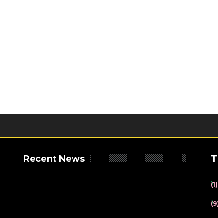
Recent News
T
(1)
(9