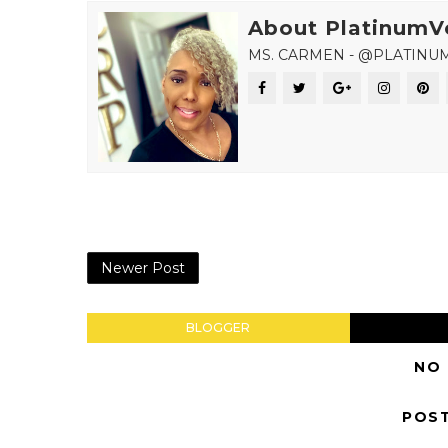
About PlatinumV
MS. CARMEN - @PLATINU
Newer Post
BLOGGER
NO
POS