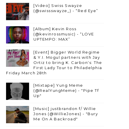
[Video] Swiss Swayze
(@swissswayze_) - “Red Eye”
[Album] Kevin Ross
(@kevinrossmusic) - “LOVE
UPTEMPO: MAX”
[Event] Bigger World Regime
& Y.I. Mogul partners with Jay
Ortiz to bring K. Carbon's: The
First Lady Tour to Philadelphia
Friday March 28th
[Mixtape] Yung Meme
(@RealYungMeme) - "Pipe Tf
Up"
[Music] justbrandon f/ Willie
Jones (@WillieJones) - "Bury
Me On A Backroad"