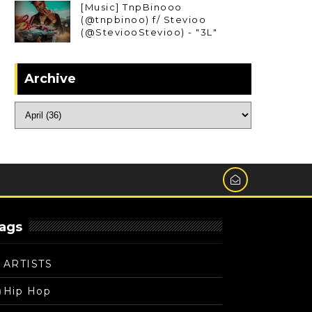
[Music] TnpBinooo
(@tnpbinoo) f/ Stevioo
(@SteviooStevioo) - "3L"
Archive
ags
ARTISTS
Hip Hop
)