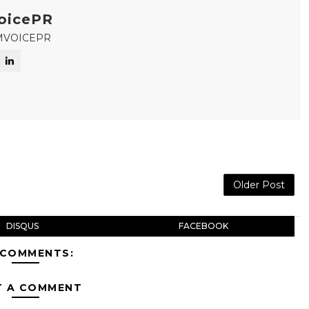
oicePR
MVOICEPR
Older Post
DISQUS
FACEBOOK
 COMMENTS:
T A COMMENT