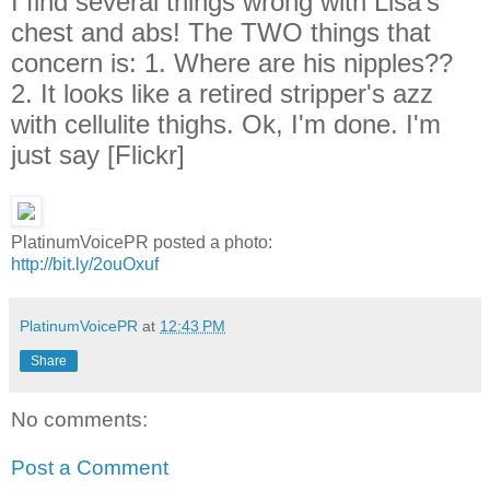
I find several things wrong with Lisa's
chest and abs! The TWO things that
concern is: 1. Where are his nipples??
2. It looks like a retired stripper's azz
with cellulite thighs. Ok, I'm done. I'm
just say [Flickr]
PlatinumVoicePR posted a photo:
http://bit.ly/2ouOxuf
PlatinumVoicePR
at
12:43 PM
Share
No comments:
Post a Comment