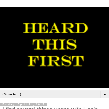
▼
Friday, April 14, 2017