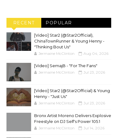
RECENT
POPULAR
[Video] Star2 (@Star2Official),
ChinaTownRunner & Young Henny -
"Thinking Bout Us"
Jermaine McClinton
Aug 04, 2026
[Video] SemajB - "For The Fans"
Jermaine McClinton
Jul 23, 2026
[Video] Star2 (@Star2Official) & Young
Henny - "Just Us"
Jermaine McClinton
Jul 23, 2026
Bronx Artist Moreno Delivers Explosive
Freestyle on DJ Self's Power 105.1
Jermaine McClinton
Jul 14, 2026