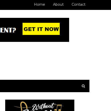
Home
About
Contact