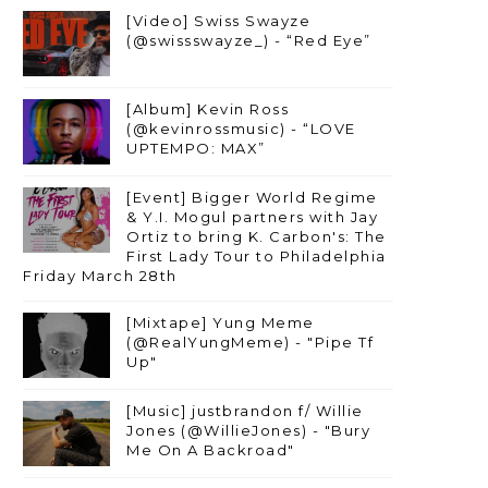
[Video] Swiss Swayze
(@swissswayze_) - “Red Eye”
[Album] Kevin Ross
(@kevinrossmusic) - “LOVE
UPTEMPO: MAX”
[Event] Bigger World Regime
& Y.I. Mogul partners with Jay
Ortiz to bring K. Carbon's: The
First Lady Tour to Philadelphia
Friday March 28th
[Mixtape] Yung Meme
(@RealYungMeme) - "Pipe Tf
Up"
[Music] justbrandon f/ Willie
Jones (@WillieJones) - "Bury
Me On A Backroad"