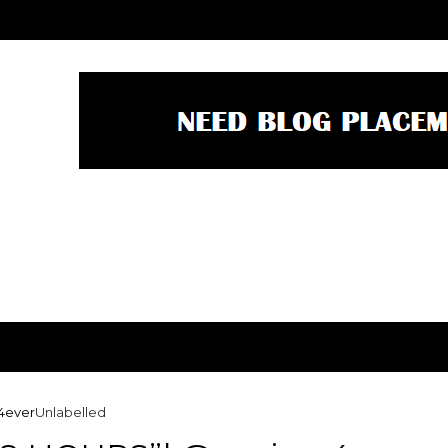
4ever
Unlabelled