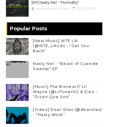
[EP] Nasty Nel ​- "Humidity"
Jermaine McClinton
Jul 13, 2026
Popular Posts
[New Music] WTE Lik
(@WTE_LikLik) - "Get You
Back"
Nasty Nel - "Beast of Cyanide
Swamp" EP
[Music] The Bizness f/ Lil
Wayne (@LilTunechi) & Daiz -
“Dicen Que Son”
[Video] Dear Silas (@dearsilas)
- "Nasty Work"