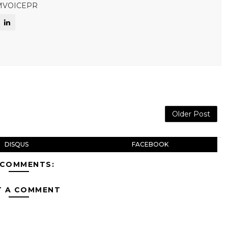
MVOICEPR
Older Post
DISQUS
FACEBOOK
 COMMENTS:
T A COMMENT