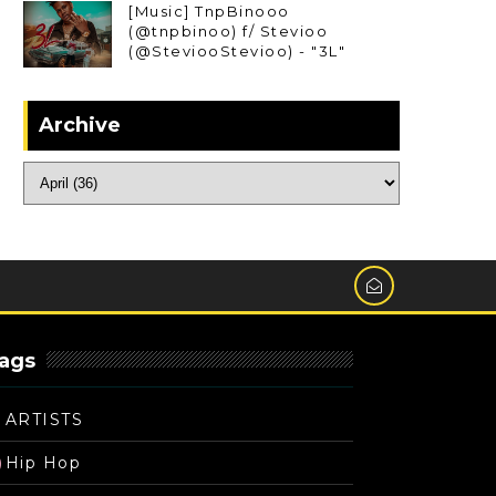
[Music] TnpBinooo
(@tnpbinoo) f/ Stevioo
(@SteviooStevioo) - "3L"
Archive
ags
ARTISTS
Hip Hop
)