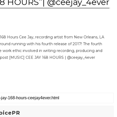
68 HOURS”| @ceejay_4ever
, 168 Hours Cee Jay, recording artist from New Orleans, LA
ground running with his fourth release of 2017! The fourth
he work ethic involved in writing recording, producing and
e post [MUSIC] CEE JAY 168 HOURS | @ceejay_4ever
oicePR