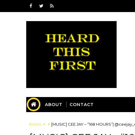
ABOUT
CONTACT
Home
[MUSIC] CEE JAY – “168 HOURS”| @ceejay_