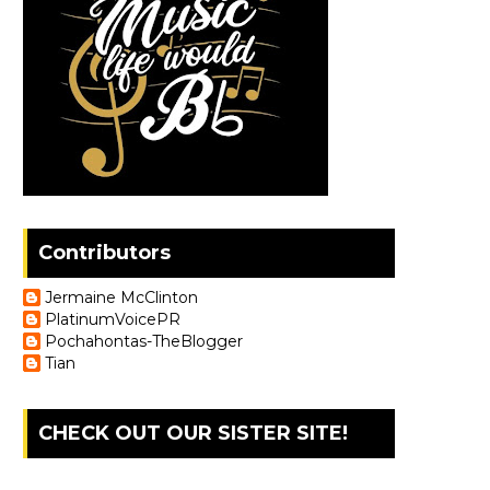
Contributors
Jermaine McClinton
PlatinumVoicePR
Pochahontas-TheBlogger
Tian
CHECK OUT OUR SISTER SITE!