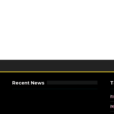
Recent News
T
(1)
(9