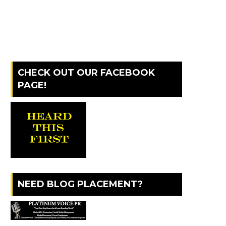
CHECK OUT OUR FACEBOOK
PAGE!
NEED BLOG PLACEMENT?