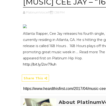
[MUSIC] CEE JAY – “1
PlatinumVoicePR
1:38 PM
Atlanta Rapper, Cee Jay releases his fourth single
currently residing in Atlanta, GA. He s hitting the 
release is called 168 Hours . 168 Hours plays off t
promoting great music week in ... Read more Th
appeared first on Platinum Hip Hop.
http://bit.ly/2ov79uh
Share This
About PlatinumV