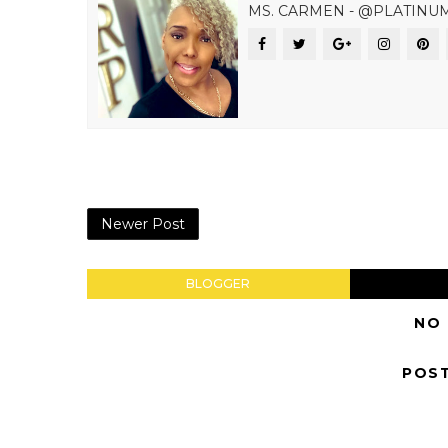
MS. CARMEN - @PLATINU
Newer Post
BLOGGER
NO
POS