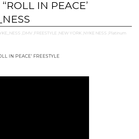
 “ROLL IN PEACE’
_NESS
YKE_NESS
,DMV
,FREESTYLE
,NEW YORK
,NYKE NESS
,Platinum
OLL IN PEACE’ FREESTYLE