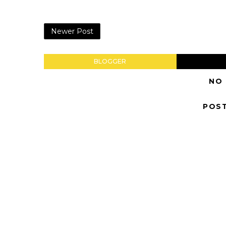
Newer Post
BLOGGER
NO
POS