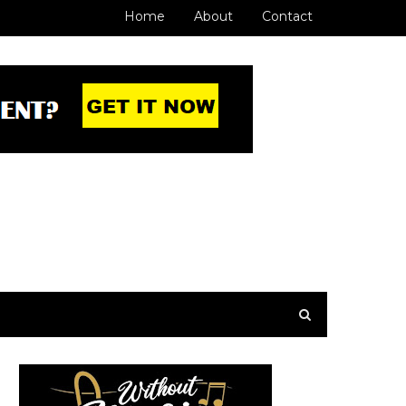
Home
About
Contact