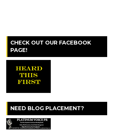
CHECK OUT OUR FACEBOOK
PAGE!
NEED BLOG PLACEMENT?