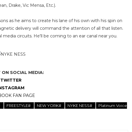
an, Drake, Vic Mensa, Etc.).
ns as he aims to create his lane of his own with his spin on
etic delivery will command the attention of all that listen.
 media circuits. He'll be coming to an ear canal near you.
ON SOCIAL MEDIA:
TWITTER
INSTAGRAM
BOOK FAN PAGE
#
FREESTYLE#
NEW YORK#
NYKE NESS#
Platinum Voice