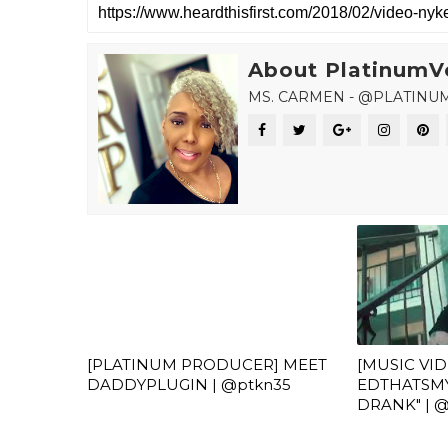
About PlatinumV
MS. CARMEN - @PLATINU
[PLATINUM PRODUCER] MEET
[MUSIC VI
DADDYPLUGIN | @ptkn35
EDTHATSMY
DRANK" |