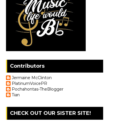
Contributors
Jermaine McClinton
PlatinumVoicePR
Pochahontas-TheBlogger
Tian
CHECK OUT OUR SISTER SITE!