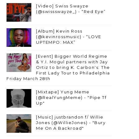
[Video] Swiss Swayze
(@swissswayze_) - “Red Eye”
[Album] Kevin Ross
(@kevinrossmusic) - “LOVE
UPTEMPO: MAX”
[Event] Bigger World Regime
& Y.I. Mogul partners with Jay
Ortiz to bring K. Carbon's: The
First Lady Tour to Philadelphia
Friday March 28th
[Mixtape] Yung Meme
(@RealYungMeme) - "Pipe Tf
Up"
[Music] justbrandon f/ Willie
Jones (@WillieJones) - "Bury
Me On A Backroad"