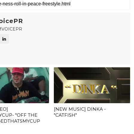
oicePR
MVOICEPR
DEO]
[NEW MUSIC] DINKA -
CUP- "OFF THE
"CATFISH"
 @EDTHATSMYCUP