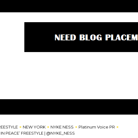
REESTYLE
NEW YORK
NYKE NESS
Platinum Voice PR
L IN PEACE’ FREESTYLE | @NYKE_NESS