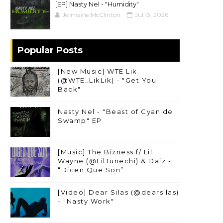
[EP] Nasty Nel ​- "Humidity"
Jermaine McClinton
Jul 13, 2026
Popular Posts
[New Music] WTE Lik
(@WTE_LikLik) - "Get You
Back"
Nasty Nel - "Beast of Cyanide
Swamp" EP
[Music] The Bizness f/ Lil
Wayne (@LilTunechi) & Daiz -
“Dicen Que Son”
[Video] Dear Silas (@dearsilas)
- "Nasty Work"