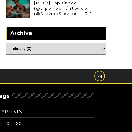
[Music] TnpBinooo
(@tnpbinoo) f/ Stevioo
(@SteviooStevioo) - "3L"
Archive
ags
ARTISTS
Hip Hop
)