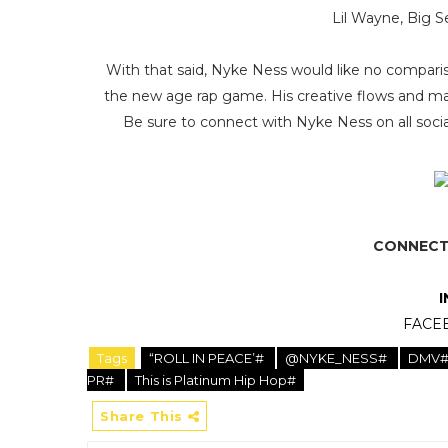
Lil Wayne, Big Se
With that said, Nyke Ness would like no compariso
the new age rap game. His creative flows and magn
Be sure to connect with Nyke Ness on all social
CONNECT 
FACE
Tags
“ROLL IN PEACE’#
@NYKE_NESS#
DMV
PR#
This is Platinum Hip Hop#
Share This