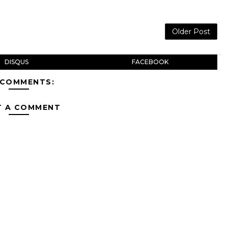
Older Post
DISQUS
FACEBOOK
 COMMENTS:
T A COMMENT