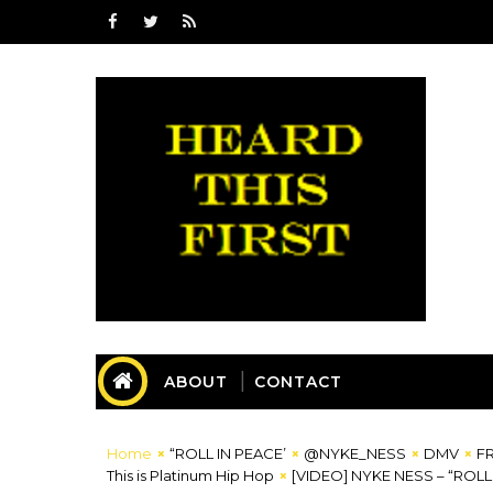
ABOUT
CONTACT
Home
“ROLL IN PEACE’
@NYKE_NESS
DMV
F
This is Platinum Hip Hop
[VIDEO] NYKE NESS – “ROL