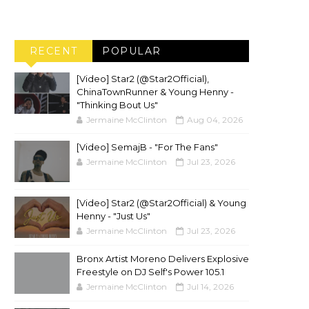
RECENT
POPULAR
[Video] Star2 (@Star2Official),
ChinaTownRunner & Young Henny -
"Thinking Bout Us"
Jermaine McClinton
Aug 04, 2026
[Video] SemajB - "For The Fans"
Jermaine McClinton
Jul 23, 2026
[Video] Star2 (@Star2Official) & Young
Henny - "Just Us"
Jermaine McClinton
Jul 23, 2026
Bronx Artist Moreno Delivers Explosive
Freestyle on DJ Self's Power 105.1
Jermaine McClinton
Jul 14, 2026