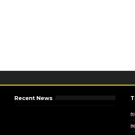
Recent News
T
(1)
(9