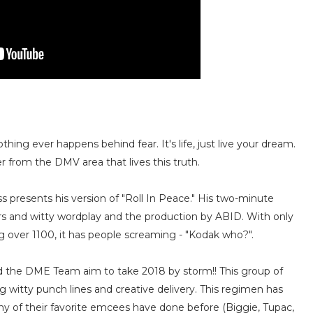
ing ever happens behind fear. It's life, just live your dream.
 from the DMV area that lives this truth.
 presents his version of "Roll In Peace." His two-minute
ors and witty wordplay and the production by ABID. With only
 over 1100, it has people screaming - "Kodak who?".
 the DME Team aim to take 2018 by storm!! This group of
 witty punch lines and creative delivery. This regimen has
any of their favorite emcees have done before (Biggie, Tupac,