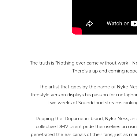
The truth is "Nothing ever came without work - Noth
There's a up and coming rapper
The artist that goes by the name of Nyke Ness
freestyle version displays his passion for metaph
two weeks of Soundcloud streams ranking
Repping the 'Dopamean' brand, Nyke Ness, and
collective DMV talent pride themselves on using
penetrated the ear canals of their fans; just as m