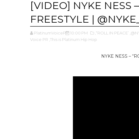
[VIDEO] NYKE NESS –
FREESTYLE | @NYKE
PlatinumVoicePR
10:00 PM
,“ROLL IN PEACE’
,@N
Voice PR
,This is Platinum Hip Hop
NYKE NESS – “R