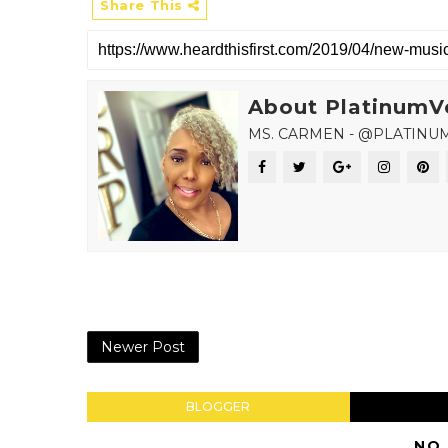
Share This
About PlatinumV
MS. CARMEN - @PLATINU
Newer Post
BLOGGER
NO