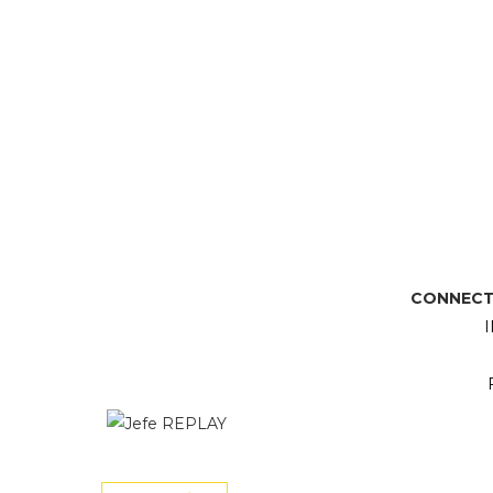
CONNECT 