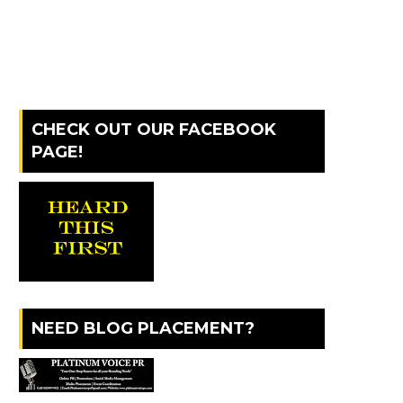
CHECK OUT OUR FACEBOOK
PAGE!
NEED BLOG PLACEMENT?