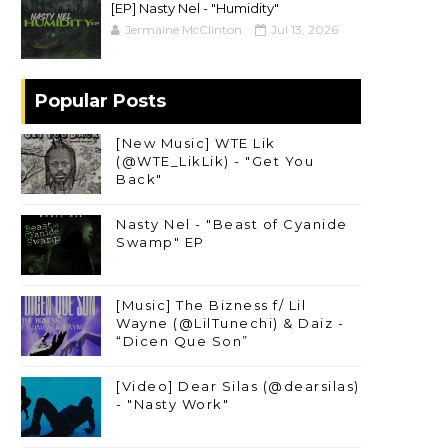
[EP] Nasty Nel ​- "Humidity"
Jermaine McClinton
Jul 13, 2026
Popular Posts
[New Music] WTE Lik
(@WTE_LikLik) - "Get You
Back"
Nasty Nel - "Beast of Cyanide
Swamp" EP
[Music] The Bizness f/ Lil
Wayne (@LilTunechi) & Daiz -
“Dicen Que Son”
[Video] Dear Silas (@dearsilas)
- "Nasty Work"