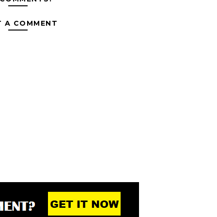
T A COMMENT