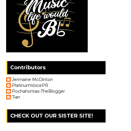
Contributors
Jermaine McClinton
PlatinumVoicePR
Pochahontas-TheBlogger
Tian
CHECK OUT OUR SISTER SITE!