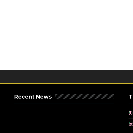
Recent News
T
(1)
(9