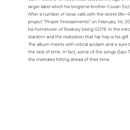
larger label which his longtime brother Cousin Stiz
After a number of close calls with the street life—
project “Proper Finessements” on February 1st, 2
his hometown of Roxbury being 02119. In the intro
stardom and the realization that hip hop is his gift
The album meets with critical acclaim and is sure 
the test of time. In fact, some of the songs (Sips 
the melodies hitting ahead of their time.