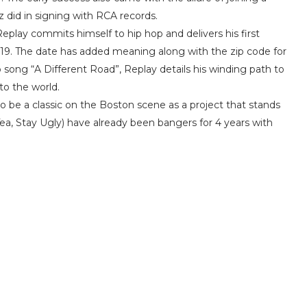
z did in signing with RCA records.
Replay commits himself to hip hop and delivers his first
019. The date has added meaning along with the zip code for
 song “A Different Road”, Replay details his winding path to
 to the world.
to be a classic on the Boston scene as a project that stands
Tea, Stay Ugly) have already been bangers for 4 years with