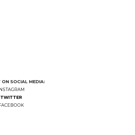
ON SOCIAL MEDIA:
INSTAGRAM
TWITTER
FACEBOOK