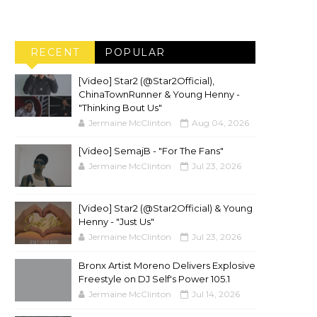
RECENT
POPULAR
[Video] Star2 (@Star2Official),
ChinaTownRunner & Young Henny -
"Thinking Bout Us"
Jermaine McClinton
Aug 04, 2026
[Video] SemajB - "For The Fans"
Jermaine McClinton
Jul 23, 2026
[Video] Star2 (@Star2Official) & Young
Henny - "Just Us"
Jermaine McClinton
Jul 23, 2026
Bronx Artist Moreno Delivers Explosive
Freestyle on DJ Self's Power 105.1
Jermaine McClinton
Jul 14, 2026