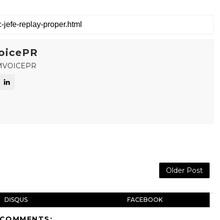
oicePR
MVOICEPR
Older Post
DISQUS
FACEBOOK
 COMMENTS: