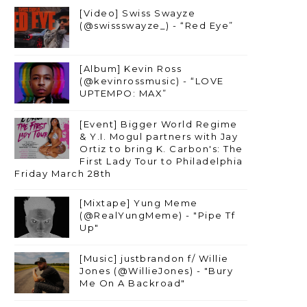
[Video] Swiss Swayze
(@swissswayze_) - “Red Eye”
[Album] Kevin Ross
(@kevinrossmusic) - “LOVE
UPTEMPO: MAX”
[Event] Bigger World Regime
& Y.I. Mogul partners with Jay
Ortiz to bring K. Carbon's: The
First Lady Tour to Philadelphia
Friday March 28th
[Mixtape] Yung Meme
(@RealYungMeme) - "Pipe Tf
Up"
[Music] justbrandon f/ Willie
Jones (@WillieJones) - "Bury
Me On A Backroad"