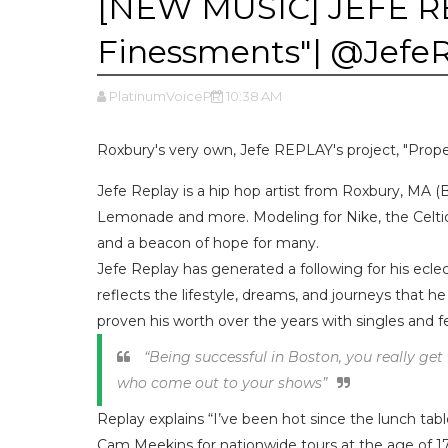
[NEW MUSIC] JEFE RE
Finessments"| @Jef
PlatinumVoicePR
10:38 AM
Roxbury's very own, Jefe REPLAY's project, "Prope
Jefe Replay is a hip hop artist from Roxbury, MA (
Lemonade and more. Modeling for Nike, the Celti
and a beacon of hope for many.
Jefe Replay has generated a following for his ecle
reflects the lifestyle, dreams, and journeys that he 
proven his worth over the years with singles and fe
“Being successful in Boston, you really get 
who come out to your shows”
Replay explains “I’ve been hot since the lunch tabl
Cam Meekins for nationwide tours at the age of 17.