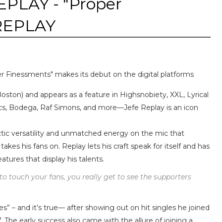
PLAY - "Proper
eREPLAY
r Finessments" makes its debut on the digital platforms
Boston) and appears as a feature in Highsnobiety, XXL, Lyrical
cs, Bodega, Raf Simons, and more—Jefe Replay is an icon
ctic versatility and unmatched energy on the mic that
takes his fans on. Replay lets his craft speak for itself and has
atures that display his talents.
to touch your fans, you really get to see the supporters
es” – and it’s true— after showing out on hit singles he joined
 The early success also came with the allure of joining a