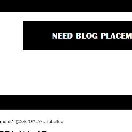
ssments"| @JefeREPLAY
Unlabelled