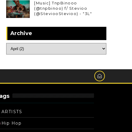
[Music] TnpBinooo
(@tnpbinoo) f/ Stevioo
(@SteviooStevioo) - "3L"
Archive
ags
ARTISTS
Hip Hop
)