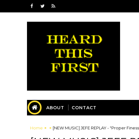
ABOUT
CONTACT
Home
[NEW MUSIC] JEFE REPLAY - "Proper Fine