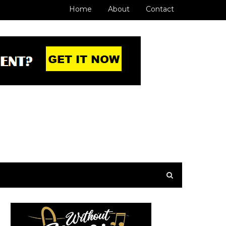
Home
About
Contact