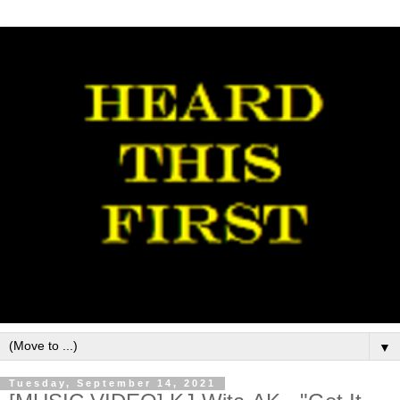
▼
Tuesday, September 14, 2021