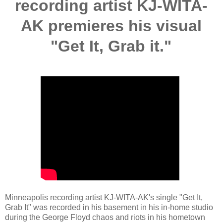
recording artist KJ-WITA-
AK premieres his visual
"Get It, Grab it."
Minneapolis recording artist KJ-WITA-AK's single "Get It,
Grab It" was recorded in his basement in his in-home studio
during the George Floyd chaos and riots in his hometown