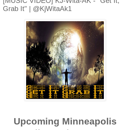
[MUSIC VIDEO] KJ-Wita-AK - "Get It,
Grab It" | @KjWitaAk1
Upcoming Minneapolis