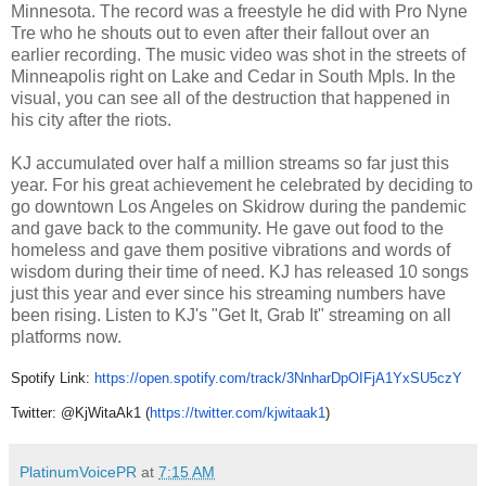
Minnesota. The record was a freestyle he did with Pro Nyne
Tre who he shouts out to even after their fallout over an
earlier recording. The music video was shot in the streets of
Minneapolis right on Lake and Cedar in South Mpls. In the
visual, you can see all of the destruction that happened in
his city after the riots.
KJ accumulated over half a million streams so far just this
year. For his great achievement he celebrated by deciding to
go downtown Los Angeles on Skidrow during the pandemic
and gave back to the community. He gave out food to the
homeless and gave them positive vibrations and words of
wisdom during their time of need. KJ has released 10 songs
just this year and ever since his streaming numbers have
been rising. Listen to KJ's "Get It, Grab It" streaming on all
platforms now.
Spotify Link:
https://open.spotify.
com/track/
3NnharDpOIFjA1YxSU5czY
Twitter:
@KjWitaAk1 (
https://twitter.com/kjwitaak1
)
PlatinumVoicePR
at
7:15 AM