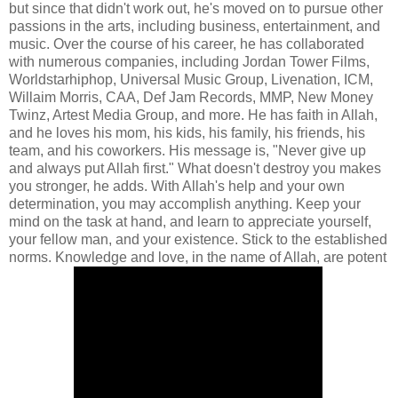
but since that didn't work out, he's moved on to pursue other
passions in the arts, including business, entertainment, and
music. Over the course of his career, he has collaborated
with numerous companies, including Jordan Tower Films,
Worldstarhiphop, Universal Music Group, Livenation, ICM,
Willaim Morris, CAA, Def Jam Records, MMP, New Money
Twinz, Artest Media Group, and more. He has faith in Allah,
and he loves his mom, his kids, his family, his friends, his
team, and his coworkers. His message is, "Never give up
and always put Allah first." What doesn't destroy you makes
you stronger, he adds. With Allah's help and your own
determination, you may accomplish anything. Keep your
mind on the task at hand, and learn to appreciate yourself,
your fellow man, and your existence. Stick to the established
norms. Knowledge and love, in the name of Allah, are potent