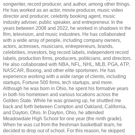
songwriter, record producer, and author, among other things.
He has worked as an actor, movie producer, music video
director and producer, celebrity booking agent, music
industry adviser, public speaker, and entrepreneur. In the
years between 2008 and 2022, he worked in shadows in the
film, television, and music industries. He has collaborated
with a wide array of people, including company owners,
actors, actresses, musicians, entrepreneurs, brands,
celebrities, investors, big record labels, independent record
labels, production firms, producers, politicians, and directors.
He also collaborated with NBA, NFL, NHL, MLB, PGA, ATP,
NASCAR, Boxing, and other elite sportsmen. He has
experience working with a wide range of clients, including
startups, Fortune 500 firms, tech startups, and more.
Although he was born in Ohio, he spent his formative years
in both his hometown and various locations across the
Golden State. While he was growing up, he shuttled me
back and forth between Compton and Oakland, California,
and Dayton, Ohio. In Dayton, Ohio, he attended
Meadowdale High School for one year (the ninth grade).
When he was cut from the freshman basketball team, he
decided to drop out of school. For this reason, he skipped