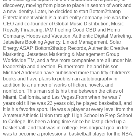
discovery, moving from place to place in search of work and
a new identity. Later, he decided to start Bottom2thatop
Entertainment which is a multi-entity company. He was the
CEO and co-founder of Global Music Distribution, Music
Royalty Financing, IAM Feeling Good CBD and Hemp
Company, Hoops and Vacation, Authentic Digital Marketing,
Jetsetters Booking Agency, Linked Management, Solar
Energy ASAP, Bottom2thatop Records, Authentic Creative
Marketing. Jetsetters Marketing & Management Group
Worldwide TM, and a few more companies are all under his
leadership and direction. Furthermore, he and his son
Michael Anderson have published more than fifty children's
books and have plans to publish an autobiography in
addition to a number of works of fiction, novels, and
nonfiction. This man splits his time between the cities of
Miami, California, and Las Vegas.From when he was 7
years old till he was 23 years old, he played basketball, and
it is his favorite sport. He was a player at every level from the
Amateur Athletic Union through High School to Prep School
to College. It's been a long time since he last picked up a
basketball, and that was in college. His original goal in life
was to become a professional basketball player for the NBA,