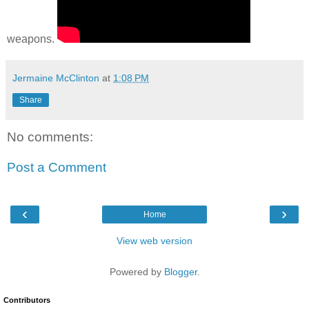
weapons.
Jermaine McClinton
at
1:08 PM
Share
No comments:
Post a Comment
‹
›
Home
View web version
Powered by
Blogger
.
Contributors