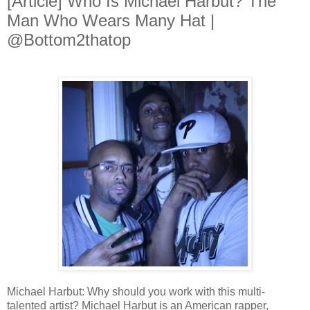
[Article] Who Is Michael Harbut? The
Man Who Wears Many Hat |
@Bottom2thatop
Michael Harbut: Why should you work with this multi-
talented artist? Michael Harbut is an American rapper,