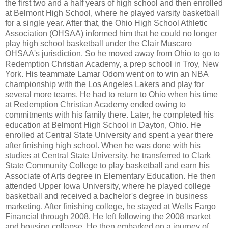
the first two and a half years of high school and then enrolled
at Belmont High School, where he played varsity basketball
for a single year. After that, the Ohio High School Athletic
Association (OHSAA) informed him that he could no longer
play high school basketball under the Clair Muscaro
OHSAA's jurisdiction. So he moved away from Ohio to go to
Redemption Christian Academy, a prep school in Troy, New
York. His teammate Lamar Odom went on to win an NBA
championship with the Los Angeles Lakers and play for
several more teams. He had to return to Ohio when his time
at Redemption Christian Academy ended owing to
commitments with his family there. Later, he completed his
education at Belmont High School in Dayton, Ohio. He
enrolled at Central State University and spent a year there
after finishing high school. When he was done with his
studies at Central State University, he transferred to Clark
State Community College to play basketball and earn his
Associate of Arts degree in Elementary Education. He then
attended Upper Iowa University, where he played college
basketball and received a bachelor's degree in business
marketing. After finishing college, he stayed at Wells Fargo
Financial through 2008. He left following the 2008 market
and housing collapse. He then embarked on a journey of