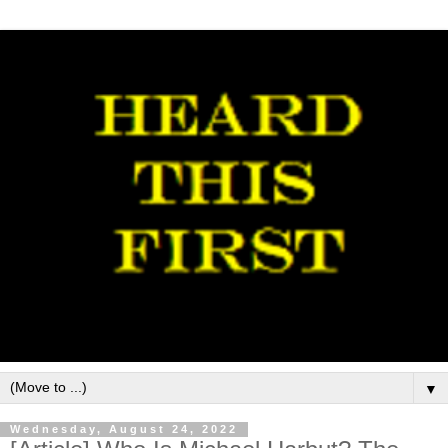
▼
Wednesday, August 24, 2022