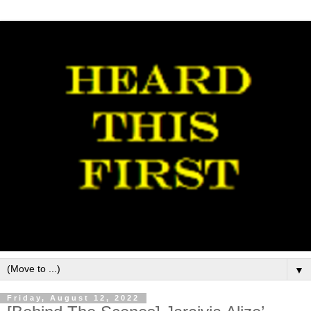
▼
Friday, August 12, 2022