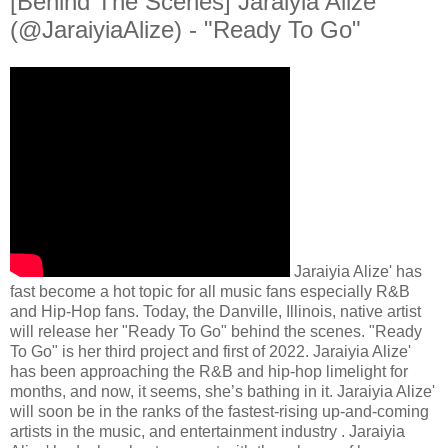
[Behind The Scenes] Jaraiyia Alize’
(@JaraiyiaAlize) - "Ready To Go"
Jaraiyia Alize' has
fast become a hot topic for all music fans especially R&B
and Hip-Hop fans. Today, the Danville, Illinois, native artist
will release her "Ready To Go" behind the scenes. "Ready
To Go" is her third project and first of 2022. Jaraiyia Alize'
has been approaching the R&B and hip-hop limelight for
months, and now, it seems, she’s bathing in it. Jaraiyia Alize'
will soon be in the ranks of the fastest-rising up-and-coming
artists in the music, and entertainment industry . Jaraiyia