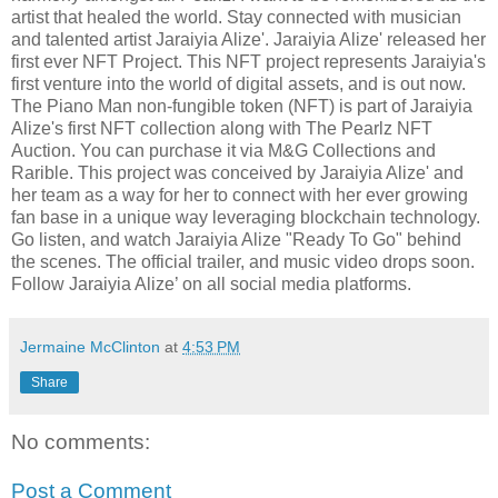
artist that healed the world. Stay connected with musician
and talented artist Jaraiyia Alize'. Jaraiyia Alize' released her
first ever NFT Project. This NFT project represents Jaraiyia's
first venture into the world of digital assets, and is out now.
The Piano Man non-fungible token (NFT) is part of Jaraiyia
Alize's first NFT collection along with The Pearlz NFT
Auction. You can purchase it via M&G Collections and
Rarible. This project was conceived by Jaraiyia Alize' and
her team as a way for her to connect with her ever growing
fan base in a unique way leveraging blockchain technology.
Go listen, and watch Jaraiyia Alize "Ready To Go" behind
the scenes. The official trailer, and music video drops soon.
Follow Jaraiyia Alize’ on all social media platforms.
Jermaine McClinton
at
4:53 PM
Share
No comments:
Post a Comment