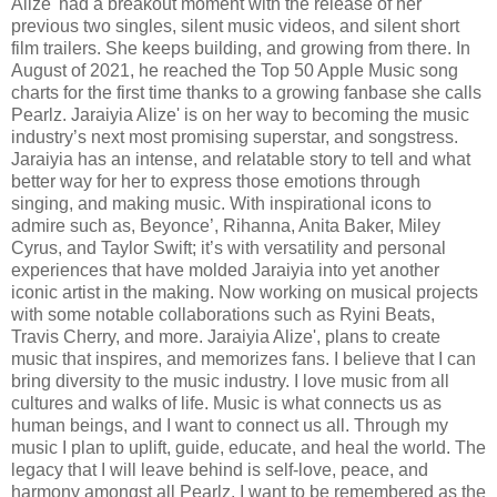
Alize' had a breakout moment with the release of her
previous two singles, silent music videos, and silent short
film trailers. She keeps building, and growing from there. In
August of 2021, he reached the Top 50 Apple Music song
charts for the first time thanks to a growing fanbase she calls
Pearlz. Jaraiyia Alize' is on her way to becoming the music
industry’s next most promising superstar, and songstress.
Jaraiyia has an intense, and relatable story to tell and what
better way for her to express those emotions through
singing, and making music. With inspirational icons to
admire such as, Beyonce’, Rihanna, Anita Baker, Miley
Cyrus, and Taylor Swift; it’s with versatility and personal
experiences that have molded Jaraiyia into yet another
iconic artist in the making. Now working on musical projects
with some notable collaborations such as Ryini Beats,
Travis Cherry, and more. Jaraiyia Alize', plans to create
music that inspires, and memorizes fans. I believe that I can
bring diversity to the music industry. I love music from all
cultures and walks of life. Music is what connects us as
human beings, and I want to connect us all. Through my
music I plan to uplift, guide, educate, and heal the world. The
legacy that I will leave behind is self-love, peace, and
harmony amongst all Pearlz. I want to be remembered as the