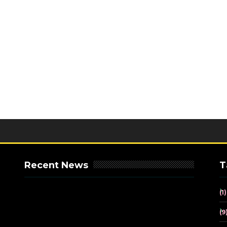
Recent News
T
(1)
(9