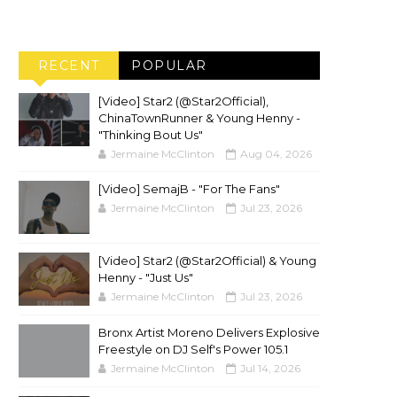
RECENT
POPULAR
[Video] Star2 (@Star2Official),
ChinaTownRunner & Young Henny -
"Thinking Bout Us"
Jermaine McClinton
Aug 04, 2026
[Video] SemajB - "For The Fans"
Jermaine McClinton
Jul 23, 2026
[Video] Star2 (@Star2Official) & Young
Henny - "Just Us"
Jermaine McClinton
Jul 23, 2026
Bronx Artist Moreno Delivers Explosive
Freestyle on DJ Self's Power 105.1
Jermaine McClinton
Jul 14, 2026