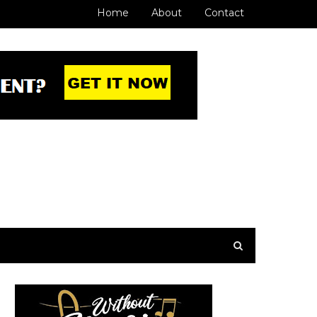
Home
About
Contact