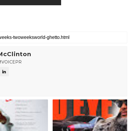
McClinton
MVOICEPR