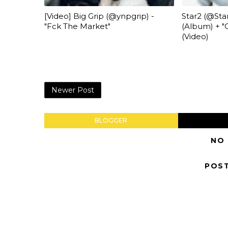
[Video] Big Grip (@ynpgrip) -
Star2 (@Star
"Fck The Market"
(Album) + "O
(Video)
Newer Post
BLOGGER
NO
POS