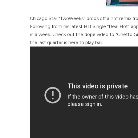
Chicago Star “TwoWeeks” drops off a hot remix fr
Following from his latest HIT Single “Real Hot” 
in a week. Check out the dope video to "Ghetto G
the last quarter is here to play ball.