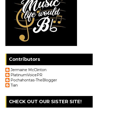
Contributors
Jermaine McClinton
PlatinumVoicePR
Pochahontas-TheBlogger
Tian
CHECK OUT OUR SISTER SITE!