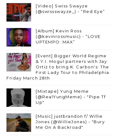
[Video] Swiss Swayze
(@swissswayze_) - “Red Eye”
[Album] Kevin Ross
(@kevinrossmusic) - “LOVE
UPTEMPO: MAX”
[Event] Bigger World Regime
& Y.I. Mogul partners with Jay
Ortiz to bring K. Carbon's: The
First Lady Tour to Philadelphia
Friday March 28th
[Mixtape] Yung Meme
(@RealYungMeme) - "Pipe Tf
Up"
[Music] justbrandon f/ Willie
Jones (@WillieJones) - "Bury
Me On A Backroad"