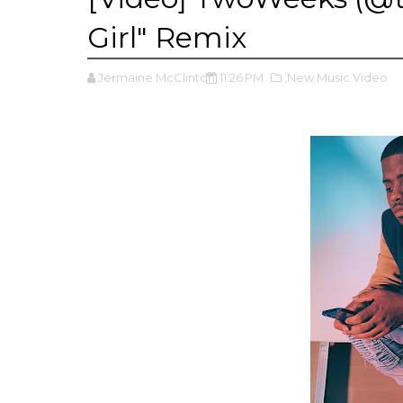
Girl" Remix
Jermaine McClinton
11:26 PM
,New Music Video