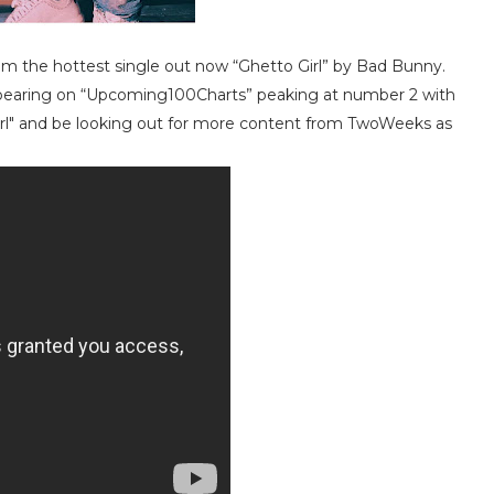
om the hottest single out now “Ghetto Girl” by Bad Bunny.
appearing on “Upcoming100Charts” peaking at number 2 with
irl" and be looking out for more content from TwoWeeks as