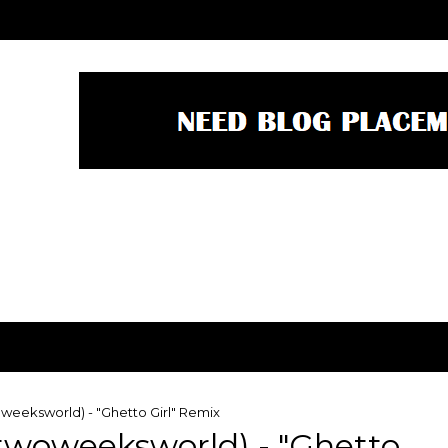
eeksworld) - "Ghetto Girl" Remix
woweeksworld) - "Ghetto