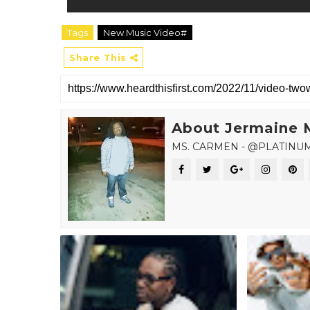
Tags
New Music Video#
Share This
About Jermaine 
MS. CARMEN - @PLATINU