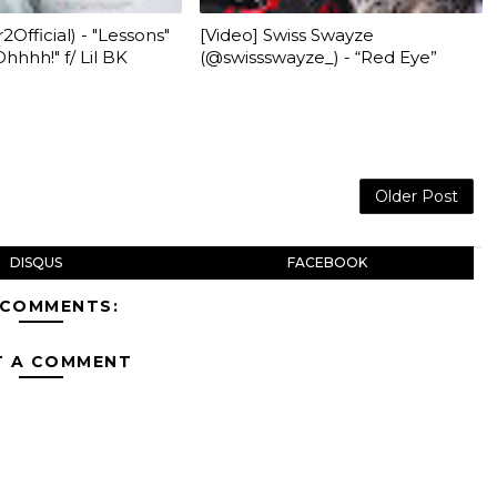
2Official) - "Lessons"
[Video] Swiss Swayze
hhhh!" f/ Lil BK
(@swissswayze_) - “Red Eye”
Older Post
DISQUS
FACEBOOK
 COMMENTS:
T A COMMENT