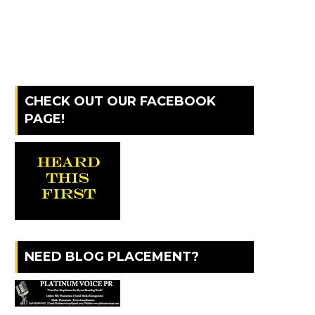
CHECK OUT OUR FACEBOOK
PAGE!
NEED BLOG PLACEMENT?