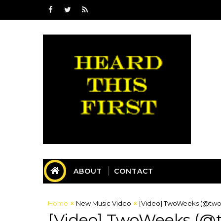
ABOUT
CONTACT
Home
New Music Video
[Video] TwoWeeks (@twow
[Video] TwoWeeks (@t