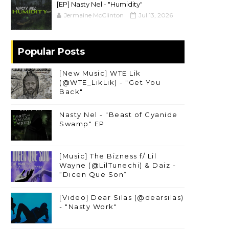
[EP] Nasty Nel ​- "Humidity"
Jermaine McClinton
Jul 13, 2026
Popular Posts
[New Music] WTE Lik
(@WTE_LikLik) - "Get You
Back"
Nasty Nel - "Beast of Cyanide
Swamp" EP
[Music] The Bizness f/ Lil
Wayne (@LilTunechi) & Daiz -
“Dicen Que Son”
[Video] Dear Silas (@dearsilas)
- "Nasty Work"