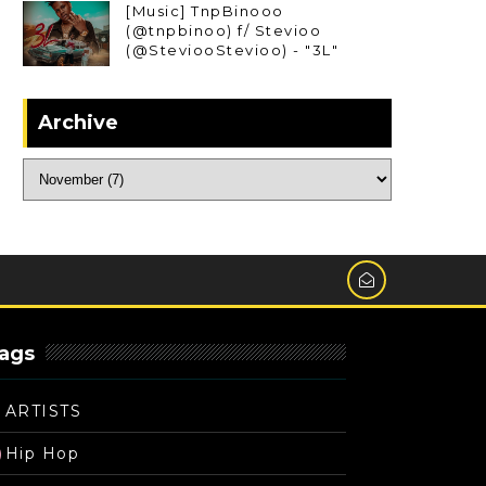
[Music] TnpBinooo
(@tnpbinoo) f/ Stevioo
(@SteviooStevioo) - "3L"
Archive
ags
ARTISTS
Hip Hop
)