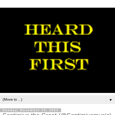
▼
Sunday, December 10, 2023