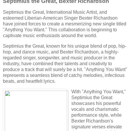
Septimius the Great, Bexter Richardson
Septimius the Great, International Music Artist, and
esteemed
Liberian-American Singer
Bexter Richardson
have joined forces to create a mesmerizing new single titled
"Anything You Want." This collaboration is beginning to
captivate music enthusiasts around the world.
Septimius the Great, known for his unique blend of pop, hip-
hop, and dance music, and Bexter Richardson, a highly-
regarded
singer, songwriter, and
music producer in the
industry, have combined their talents and creativity to
produce a track that will surely be a hit. "Anything You Want"
represents a seamless blend of catchy melodies, infectious
beats, and heartfelt lyrics.
With "Anything You Want,"
Septimius the Great
showcases his powerful
vocals and charismatic
performance style, while
Bexter Richardson's
signature verses elevate