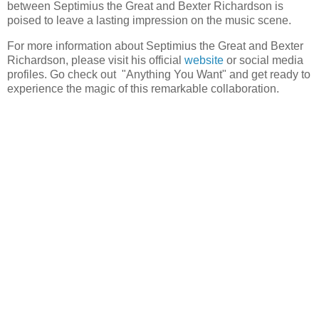
between Septimius the Great and Bexter Richardson is
poised to leave a lasting impression on the music scene.
For more information about Septimius the Great and Bexter
Richardson, please visit his official
website
or social media
profiles. Go check out "Anything You Want" and get ready to
experience the magic of this remarkable collaboration.