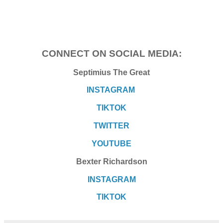
CONNECT ON SOCIAL MEDIA:
Septimius The Great
INSTAGRAM
TIKTOK
TWITTER
YOUTUBE
Bexter Richardson
INSTAGRAM
TIKTOK