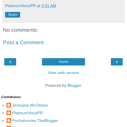
PlatinumVoicePR
at
3:31 AM
Share
No comments:
Post a Comment
‹
›
Home
View web version
Powered by
Blogger
.
Contributors
Jermaine McClinton
PlatinumVoicePR
Pochahontas-TheBlogger