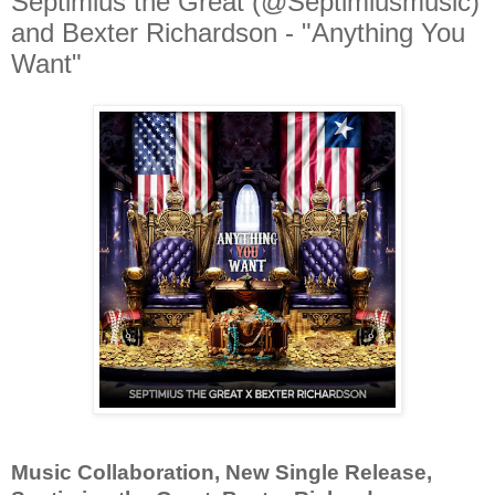
Septimius the Great (@Septimiusmusic)
and Bexter Richardson - "Anything You
Want"
Music Collaboration, New Single Release,