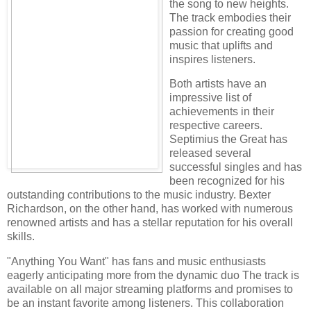
the song to new heights.
The track embodies their
passion for creating good
music that uplifts and
inspires listeners.
Both artists have an
impressive list of
achievements in their
respective careers.
Septimius the Great has
released several
successful singles and has
been recognized for his
outstanding contributions to the music industry. Bexter
Richardson, on the other hand, has worked with numerous
renowned artists and has a stellar reputation for his overall
skills.
"Anything You Want" has fans and music enthusiasts
eagerly anticipating more from the dynamic duo The track is
available on all major streaming platforms and promises to
be an instant favorite among listeners. This collaboration