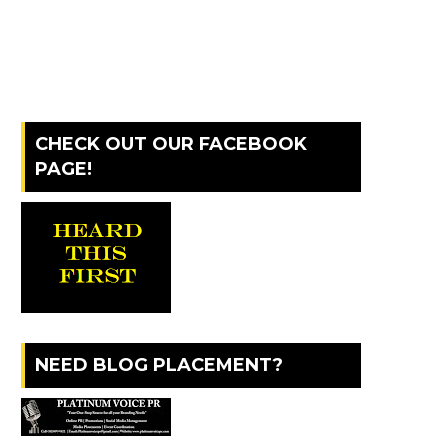
CHECK OUT OUR FACEBOOK
PAGE!
NEED BLOG PLACEMENT?