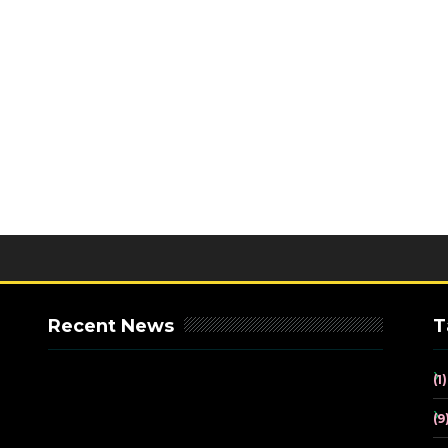
Recent News
T
(1)
(9