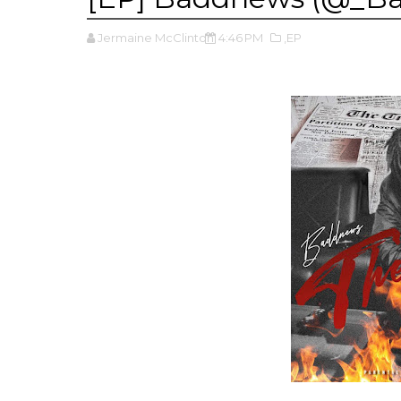
Jermaine McClinton
4:46 PM
,EP