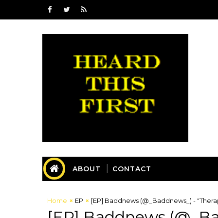
ABOUT
CONTACT
Home
EP
[EP] Baddnews (@_Baddnews_) - "Thera
[EP] Baddnews (@_Ba