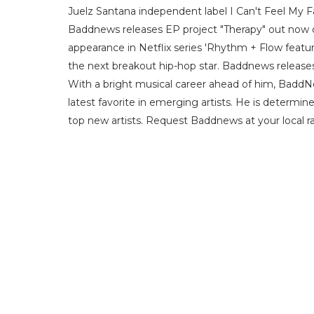
Juelz Santana independent label I Can't Feel My 
Baddnews releases EP project "Therapy" out now on 
appearance in Netflix series 'Rhythm + Flow featur
the next breakout hip-hop star. Baddnews releases 
With a bright musical career ahead of him, BaddN
latest favorite in emerging artists. He is determin
top new artists. Request Baddnews at your local ra