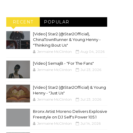
RECENT
POPULAR
[Video] Star2 (@Star2Official),
ChinaTownRunner & Young Henny -
"Thinking Bout Us"
Jermaine McClinton
Aug 04, 2026
[Video] SemajB - "For The Fans"
Jermaine McClinton
Jul 23, 2026
[Video] Star2 (@Star2Official) & Young
Henny - "Just Us"
Jermaine McClinton
Jul 23, 2026
Bronx Artist Moreno Delivers Explosive
Freestyle on DJ Self's Power 105.1
Jermaine McClinton
Jul 14, 2026