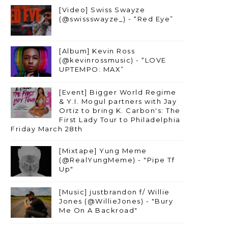
[Video] Swiss Swayze
(@swissswayze_) - “Red Eye”
[Album] Kevin Ross
(@kevinrossmusic) - “LOVE
UPTEMPO: MAX”
[Event] Bigger World Regime
& Y.I. Mogul partners with Jay
Ortiz to bring K. Carbon's: The
First Lady Tour to Philadelphia
Friday March 28th
[Mixtape] Yung Meme
(@RealYungMeme) - "Pipe Tf
Up"
[Music] justbrandon f/ Willie
Jones (@WillieJones) - "Bury
Me On A Backroad"