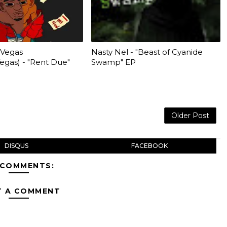
 Vegas
Nasty Nel - "Beast of Cyanide
as) - "Rent Due"
Swamp" EP
Older Post
DISQUS
FACEBOOK
 COMMENTS:
T A COMMENT