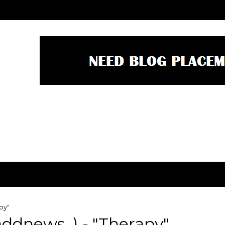
py"
ddnews_) - "Therapy"