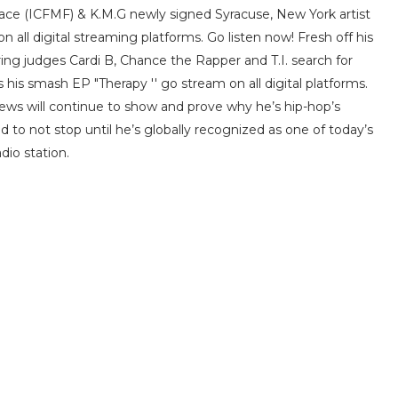
Face (ICFMF) & K.M.G newly signed Syracuse, New York artist
all digital streaming platforms. Go listen now! Fresh off his
ing judges Cardi B, Chance the Rapper and T.I. search for
his smash EP "Therapy '' go stream on all digital platforms.
ews will continue to show and prove why he’s hip-hop’s
ed to not stop until he’s globally recognized as one of today’s
dio station.