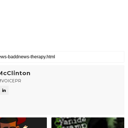
McClinton
MVOICEPR