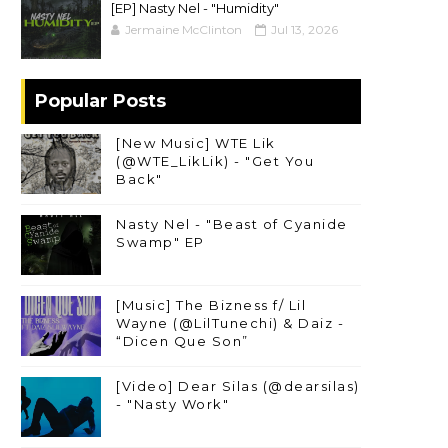
[EP] Nasty Nel ​- "Humidity"
Jermaine McClinton
Jul 13, 2026
Popular Posts
[New Music] WTE Lik
(@WTE_LikLik) - "Get You
Back"
Nasty Nel - "Beast of Cyanide
Swamp" EP
[Music] The Bizness f/ Lil
Wayne (@LilTunechi) & Daiz -
“Dicen Que Son”
[Video] Dear Silas (@dearsilas)
- "Nasty Work"