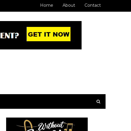
Home
About
Contact