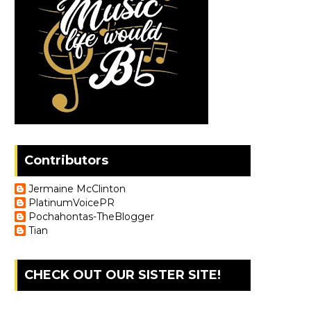
Contributors
Jermaine McClinton
PlatinumVoicePR
Pochahontas-TheBlogger
Tian
CHECK OUT OUR SISTER SITE!