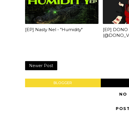
[EP] Nasty Nel ​- "Humidity"
[EP] DONO
(@DONO_Veg
Newer Post
BLOGGER
NO
POS