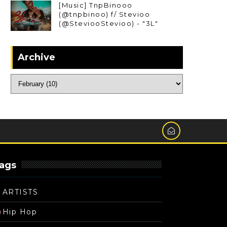
[Music] TnpBinooo
(@tnpbinoo) f/ Stevioo
(@SteviooStevioo) - "3L"
Archive
ags
ARTISTS
Hip Hop
)