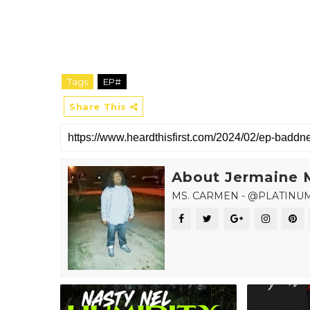
Tags
EP#
Share This
About Jermaine 
MS. CARMEN - @PLATINU