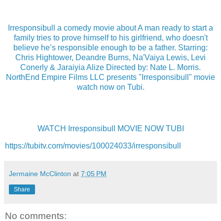
Irresponsibull a comedy movie about A man ready to start a
family tries to prove himself to his girlfriend, who doesn't
believe he’s responsible enough to be a father. Starring:
Chris Hightower, Deandre Burns, Na'Vaiya Lewis, Levi
Conerly & Jaraiyia Alize Directed by: Nate L. Morris.
NorthEnd Empire Films LLC presents "Irresponsibull" movie
watch now on Tubi.
WATCH Irresponsibull MOVIE NOW TUBI
https://tubitv.com/movies/100024033/irresponsibull
Jermaine McClinton
at
7:05 PM
Share
No comments: