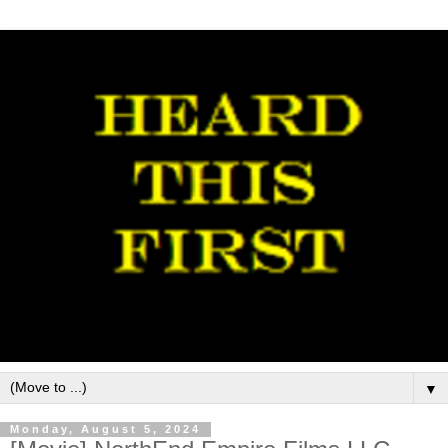
▼
Monday, August 5, 2024