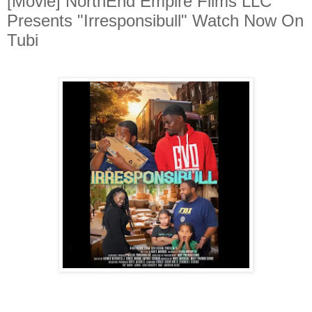
[Movie] NorthEnd Empire Films LLC
Presents "Irresponsibull" Watch Now On
Tubi