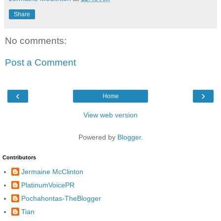
Share
No comments:
Post a Comment
‹
›
Home
View web version
Powered by
Blogger
.
Contributors
Jermaine McClinton
PlatinumVoicePR
Pochahontas-TheBlogger
Tian