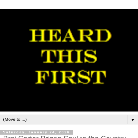
▼
Saturday, January 24, 2026