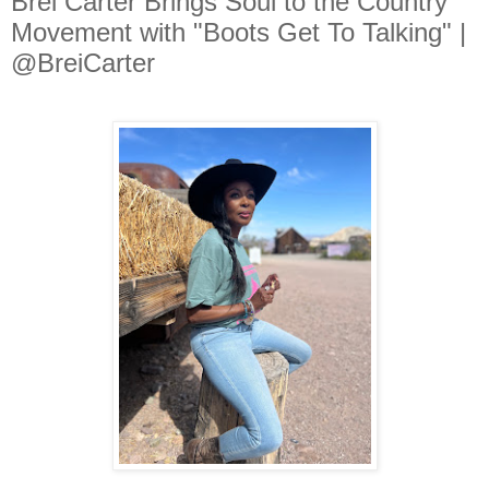
Brei Carter Brings Soul to the Country
Movement with "Boots Get To Talking" |
@BreiCarter