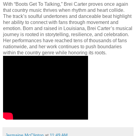
With “Boots Get To Talking,” Brei Carter proves once again
that country music thrives when rhythm and heart collide.
The track’s soulful undertones and danceable beat highlight
her ability to connect with fans through movement and
emotion. Born and raised in Louisiana, Brei Carter’s musical
journey is rooted in storytelling, resilience, and celebration.
Her performances have reached tens of thousands of fans
nationwide, and her work continues to push boundaries
within the country genre while honoring its roots.
Jermaine McClinton
at
11:49 AM