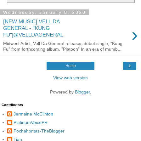
Wednesday, January 8, 2020
[NEW MUSIC] VELL DA
›
GENERAL - "KUNG
FU"|@VELLDAGENERAL
Midwest Artist, Vell Da General releases debut single, "Kung
Fu" from forthcoming album, "Platoon" In an era of mumb...
›
Home
View web version
Powered by
Blogger
.
Contributors
Jermaine McClinton
PlatinumVoicePR
Pochahontas-TheBlogger
Tian