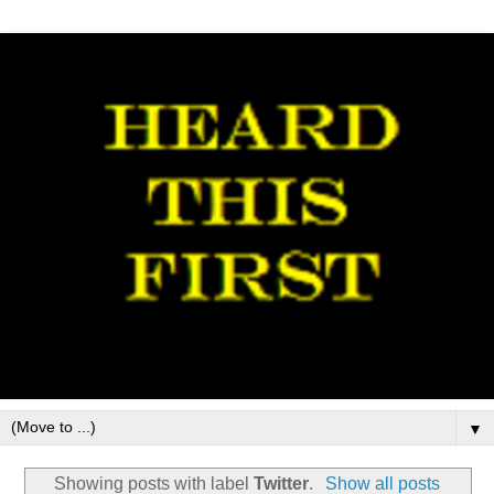
▼
Showing posts with label
Twitter
.
Show all posts