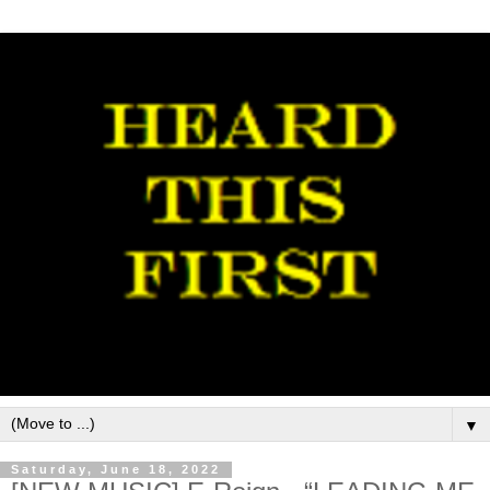
▼
Saturday, June 18, 2022