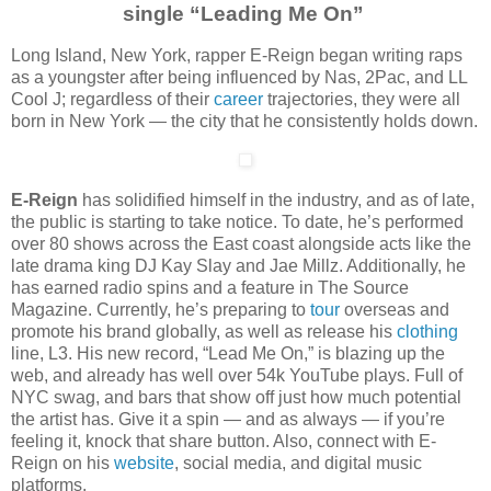
single “Leading Me On”
Long Island, New York, rapper E-Reign began writing raps
as a youngster after being influenced by Nas, 2Pac, and LL
Cool J; regardless of their
career
trajectories, they were all
born in New York — the city that he consistently holds down.
E-Reign
has solidified himself in the industry, and as of late,
the public is starting to take notice. To date, he’s performed
over 80 shows across the East coast alongside acts like the
late drama king DJ Kay Slay and Jae Millz. Additionally, he
has earned radio spins and a feature in The Source
Magazine. Currently, he’s preparing to
tour
overseas and
promote his brand globally, as well as release his
clothing
line, L3.
His new record, “Lead Me On,” is blazing up the
web, and already has well over 54k YouTube plays. Full of
NYC swag, and bars that show off just how much potential
the artist has. Give it a spin — and as always — if you’re
feeling it, knock that share button. Also, connect with E-
Reign on his
website
, social media, and digital music
platforms.