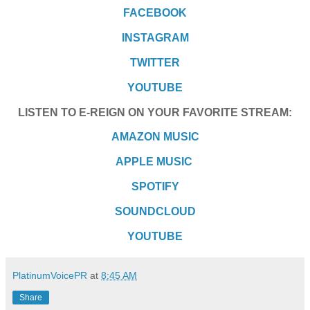
FACEBOOK
INSTAGRAM
TWITTER
YOUTUBE
LISTEN TO E-REIGN ON YOUR FAVORITE STREAM:
AMAZON MUSIC
APPLE MUSIC
SPOTIFY
SOUNDCLOUD
YOUTUBE
PlatinumVoicePR
at
8:45 AM
Share