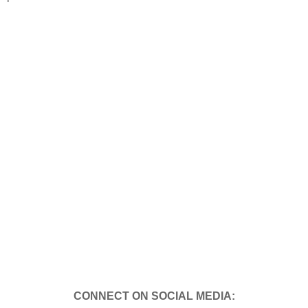
CONNECT ON SOCIAL MEDIA: