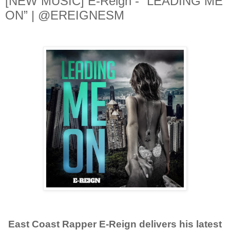
[NEW MUSIC] E-Reign - “LEADING ME
ON” | @EREIGNESM
East Coast Rapper E-Reign delivers his latest