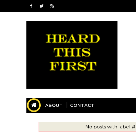
ABOUT
CONTACT
No posts with label
#