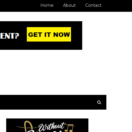
Home
About
Contact