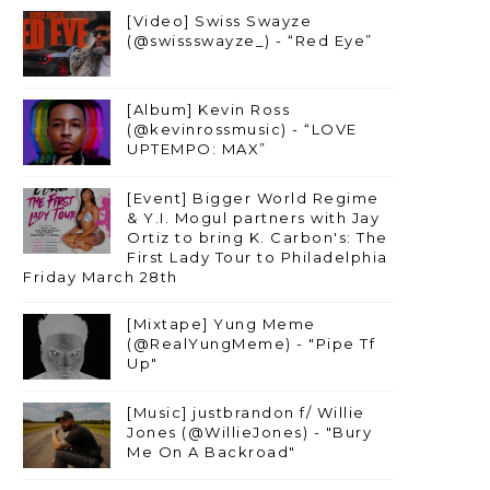
[Video] Swiss Swayze
(@swissswayze_) - “Red Eye”
[Album] Kevin Ross
(@kevinrossmusic) - “LOVE
UPTEMPO: MAX”
[Event] Bigger World Regime
& Y.I. Mogul partners with Jay
Ortiz to bring K. Carbon's: The
First Lady Tour to Philadelphia
Friday March 28th
[Mixtape] Yung Meme
(@RealYungMeme) - "Pipe Tf
Up"
[Music] justbrandon f/ Willie
Jones (@WillieJones) - "Bury
Me On A Backroad"