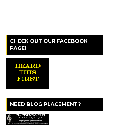
CHECK OUT OUR FACEBOOK
PAGE!
NEED BLOG PLACEMENT?