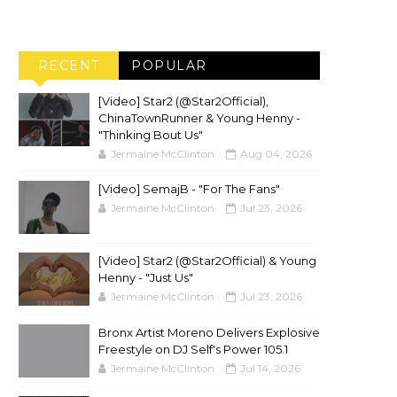
RECENT
POPULAR
[Video] Star2 (@Star2Official),
ChinaTownRunner & Young Henny -
"Thinking Bout Us"
Jermaine McClinton
Aug 04, 2026
[Video] SemajB - "For The Fans"
Jermaine McClinton
Jul 23, 2026
[Video] Star2 (@Star2Official) & Young
Henny - "Just Us"
Jermaine McClinton
Jul 23, 2026
Bronx Artist Moreno Delivers Explosive
Freestyle on DJ Self's Power 105.1
Jermaine McClinton
Jul 14, 2026