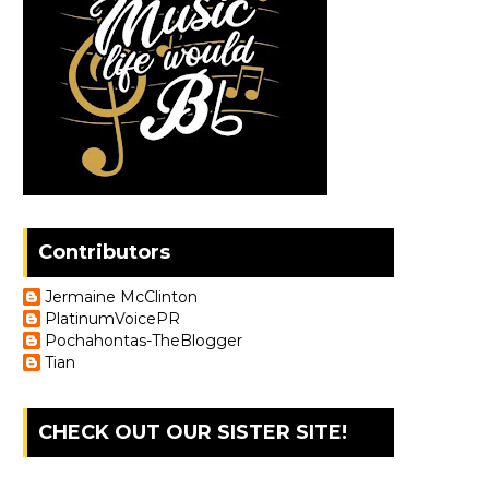
Contributors
Jermaine McClinton
PlatinumVoicePR
Pochahontas-TheBlogger
Tian
CHECK OUT OUR SISTER SITE!