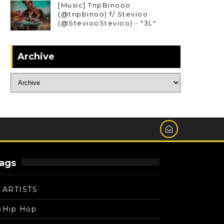
[Music] TnpBinooo
(@tnpbinoo) f/ Stevioo
(@SteviooStevioo) - "3L"
Archive
ags
ARTISTS
Hip Hop
)