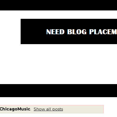
ChicagoMusic
.
Show all posts