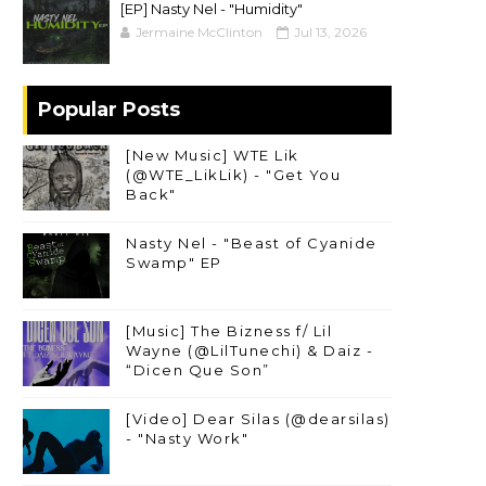
[EP] Nasty Nel ​- "Humidity"
Jermaine McClinton
Jul 13, 2026
Popular Posts
[New Music] WTE Lik
(@WTE_LikLik) - "Get You
Back"
Nasty Nel - "Beast of Cyanide
Swamp" EP
[Music] The Bizness f/ Lil
Wayne (@LilTunechi) & Daiz -
“Dicen Que Son”
[Video] Dear Silas (@dearsilas)
- "Nasty Work"