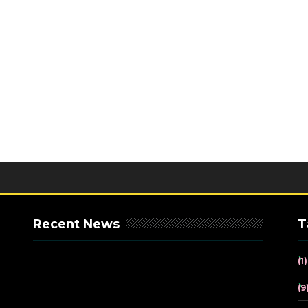
Recent News
T
(1)
(9